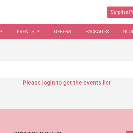
Surprise 
EVENTS
OFFERS
PACKAGES
BLO
Please login to get the events list