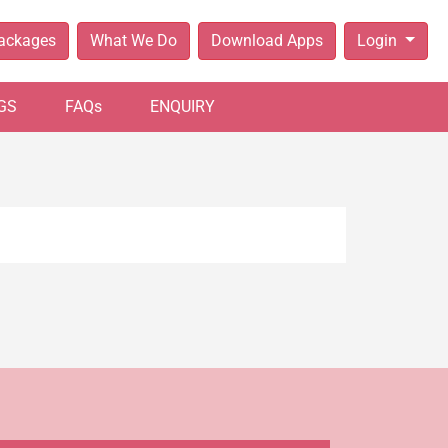
Packages
What We Do
Download Apps
Login
GS
FAQs
ENQUIRY