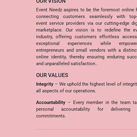
OUR VISION
Event Needz aspires to be the foremost online 
connecting customers seamlessly with top-t
event service providers via our cutting-edge dig
marketplace. Our vision is to redefine the e
industry, offering customers effortless acces
exceptional experiences while empower
entrepreneurs and small vendors with a distinc
online identity, thereby ensuring enduring suc
and unparalleled satisfaction..
OUR VALUES
Integrity
– We uphold the highest level of integrit
all aspects of our operations.
Accountability
– Every member in the team ta
personal accountability for delivering 
commitments.