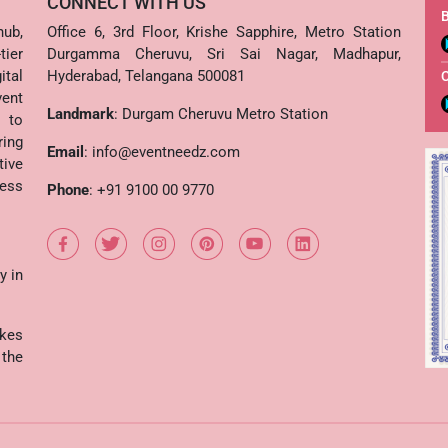
CONNECT WITH US
B
hub,
Office 6, 3rd Floor, Krishe Sapphire, Metro Station
ier
Durgamma Cheruvu, Sri Sai Nagar, Madhapur,
ital
Hyderabad, Telangana 500081
vent
Landmark
: Durgam Cheruvu Metro Station
s to
ing
Email
:
info@eventneedz.com
tive
cess
Phone
:
+91 9100 00 9770
y in
kes
the