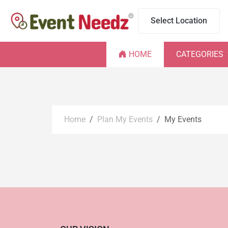
Select Location
HOME
CATEGORIES
Home
Plan My Events
My Events