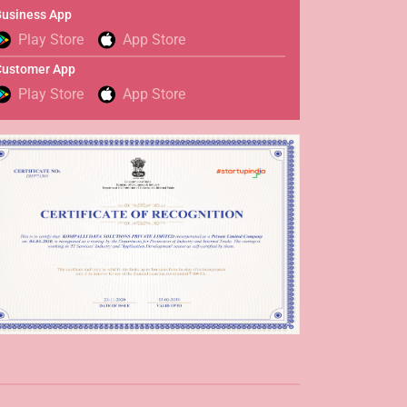
usiness App
Play Store
App Store
Customer App
Play Store
App Store