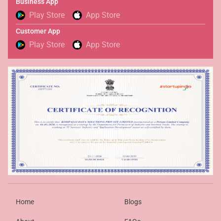
Business App
Play Store
App Store
Customer App
Play Store
App Store
Home
Blogs