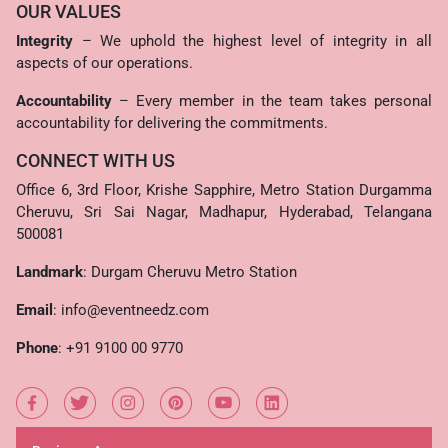
OUR VALUES
Integrity
– We uphold the highest level of integrity in all
aspects of our operations.
Accountability
– Every member in the team takes personal
accountability for delivering the commitments.
CONNECT WITH US
Office 6, 3rd Floor, Krishe Sapphire, Metro Station Durgamma
Cheruvu, Sri Sai Nagar, Madhapur, Hyderabad, Telangana
500081
Landmark
: Durgam Cheruvu Metro Station
Email
:
info@eventneedz.com
Phone
:
+91 9100 00 9770