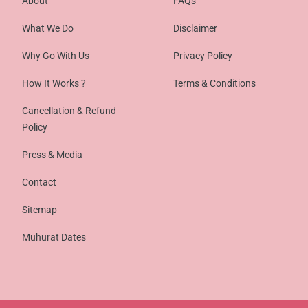
About
FAQs
What We Do
Disclaimer
Why Go With Us
Privacy Policy
How It Works ?
Terms & Conditions
Cancellation & Refund
Policy
Press & Media
Contact
Sitemap
Muhurat Dates