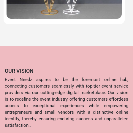
OUR VISION
Event Needz aspires to be the foremost online hub,
connecting customers seamlessly with top-tier event service
providers via our cutting-edge digital marketplace. Our vision
is to redefine the event industry, offering customers effortless
access to exceptional experiences while empowering
entrepreneurs and small vendors with a distinctive online
identity, thereby ensuring enduring success and unparalleled
satisfaction..