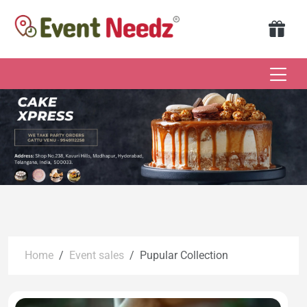
Home
Event sales
Pupular Collection